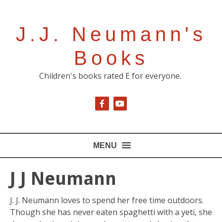
J.J. Neumann's
Books
Children's books rated E for everyone.
MENU
J J Neumann
J. J. Neumann loves to spend her free time outdoors.
Though she has never eaten spaghetti with a yeti, she