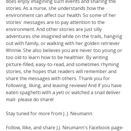
does enjoy imagining such events and sharing the
stories. As a nurse, she understands how the
environment can affect our health. So some of her
stories' messages are to pay attention to the
environment. And other stories are just silly
adventures she imagined while on the trails, hanging
out with family, or walking with her golden retriever
Winnie. She also believes you are never too young or
too old to learn how to be healthier. By writing
picture-filled, easy-to-read, and sometimes rhyming
stories, she hopes that readers will remember and
share the messages with others. Thank you for
following, liking, and leaving reviews! And if you have
eaten spaghetti with a yeti or watched a snail deliver
mail- please do share!
Stay tuned for more from J. J. Neumann.
Follow, llike, and share J.J. Neumann's Facebook page-