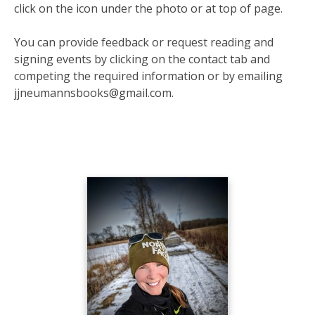
click on the icon under the photo or at top of page.
You can provide feedback or request reading and
signing events by clicking on the contact tab and
competing the required information or by emailing
jjneumannsbooks@gmail.com.