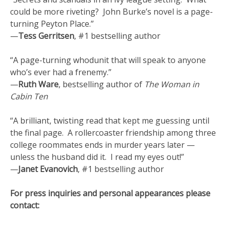
could be more riveting? John Burke’s novel is a page-
turning Peyton Place.”
—
Tess Gerritsen
, #1 bestselling author
“A page-turning whodunit that will speak to anyone
who’s ever had a frenemy.”
—
Ruth Ware
, bestselling author of
The Woman in
Cabin Ten
“A brilliant, twisting read that kept me guessing until
the final page. A rollercoaster friendship among three
college roommates ends in murder years later —
unless the husband did it. I read my eyes out!”
—
Janet Evanovich
, #1 bestselling author
For press inquiries and personal appearances please
contact: