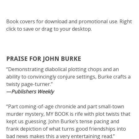
Book covers for download and promotional use. Right
click to save or drag to your desktop.
PRAISE FOR JOHN BURKE
“Demonstrating diabolical plotting chops and an
ability to convincingly conjure settings, Burke crafts a
twisty page-turner.”
—
Publishers Weekly
“Part coming-of-age chronicle and part small-town
murder mystery, MY BOOK is rife with plot twists that
kept us guessing. John Burke’s tense pacing and
frank depiction of what turns good friendships into
bad news makes this a very entertaining read.”