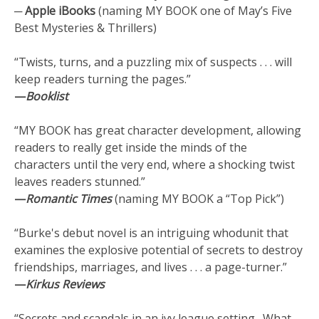
─ Apple iBooks
(naming MY BOOK one of May’s Five
Best Mysteries & Thrillers)
“Twists, turns, and a puzzling mix of suspects . . . will
keep readers turning the pages.”
—
Booklist
“MY BOOK has great character development, allowing
readers to really get inside the minds of the
characters until the very end, where a shocking twist
leaves readers stunned.”
—
Romantic Times
(naming MY BOOK a “Top Pick”)
“Burke's debut novel is an intriguing whodunit that
examines the explosive potential of secrets to destroy
friendships, marriages, and lives . . . a page-turner.”
—
Kirkus Reviews
“Secrets and scandals in an ivy league setting. What