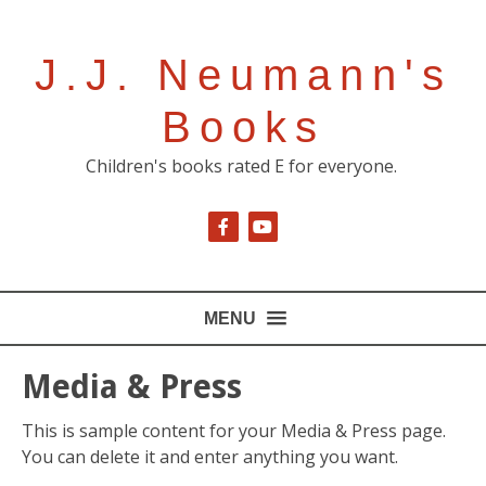
J.J. Neumann's
Books
Children's books rated E for everyone.
MENU
Media & Press
This is sample content for your Media & Press page.
You can delete it and enter anything you want.