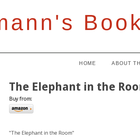
mann's Boo
HOME
ABOUT T
The Elephant in the Ro
Buy from:
"The Elephant in the Room"