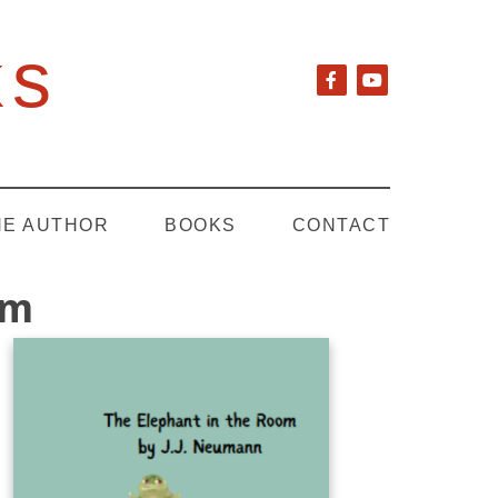
ks
HE AUTHOR
BOOKS
CONTACT
om