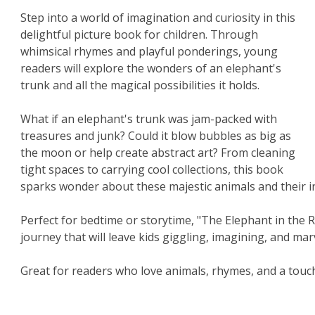
Step into a world of imagination and curiosity in this
delightful picture book for children. Through
whimsical rhymes and playful ponderings, young
readers will explore the wonders of an elephant's
trunk and all the magical possibilities it holds.
What if an elephant's trunk was jam-packed with
treasures and junk? Could it blow bubbles as big as
the moon or help create abstract art? From cleaning
tight spaces to carrying cool collections, this book
sparks wonder about these majestic animals and their in
Perfect for bedtime or storytime, "The Elephant in th
journey that will leave kids giggling, imagining, and mar
Great for readers who love animals, rhymes, and a touch 