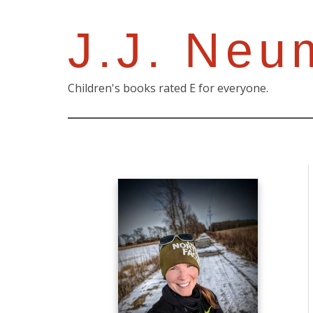
J.J. Neu
Children's books rated E for everyone.