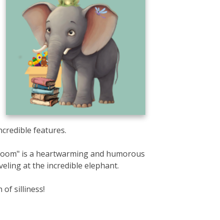
credible features.
e Room" is a heartwarming and humorous
veling at the incredible elephant.
of silliness!